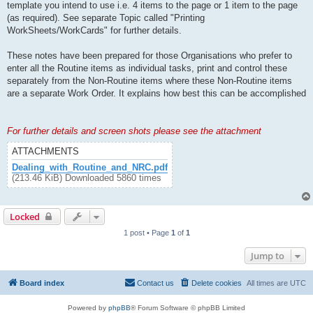
template you intend to use i.e. 4 items to the page or 1 item to the page
(as required). See separate Topic called "Printing
WorkSheets/WorkCards" for further details.
These notes have been prepared for those Organisations who prefer to
enter all the Routine items as individual tasks, print and control these
separately from the Non-Routine items where these Non-Routine items
are a separate Work Order. It explains how best this can be accomplished
For further details and screen shots please see the attachment
ATTACHMENTS
Dealing_with_Routine_and_NRC.pdf
(213.46 KiB) Downloaded 5860 times
Locked
1 post • Page
1
of
1
Jump to
Board index
Contact us
Delete cookies
All times are
UTC
Powered by
phpBB
® Forum Software © phpBB Limited