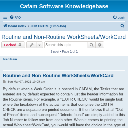
Cafam Software Knowledgebase
FAQ
Login
S
Board index
JOB CNTRL (Time/Job)
e
Routine and Non-Routine WorkSheets/WorkCard
a
Search
Advanced sear
Locked
r
1 post • Page
1
of
1
c
TechTeam
h
Routine and Non-Routine WorkSheets/WorkCard
P
Sun Mar 07, 2021 10:05 am
o
s
By default when a Work Order is is opened in CAFAM, the Tasks that are
t
entered are by default expected to contain just the header information for
the Routine items. For example, a "100HR CHECK" would be single task
where the breakdown of the actual items that comprise the 100 HR
CHECK are a separate pre-printed document. It then follows that all "Out-
of-Phase" items and subsequest "Defects found" are simply added to this
Job Number to follow one from each other. When it comes to printing the
actual Worksheet/WorkCard, you would still have the choice in the type of