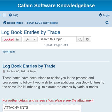
Cafam Software Knowledgebase
FAQ
Login
S
Board index
TECH SVCS (Acft Recs)
e
Log Book Entries by Trade
a
Search
Advanced sear
Locked
r
1 post • Page
1
of
1
c
TechTeam
h
Log Book Entries by Trade
P
Sat Mar 06, 2021 8:20 pm
o
s
These notes have been raised to assist you in the process and
t
procedures to follow if you wish to raise additional Log Book Entries to
the same Job Number e.g. to extract the entries by various trades..
For further details and screen shots please see the attachment
ATTACHMENTS