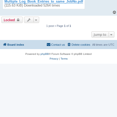
Multiple_Log_Book_Entries_to_same_JobNo.pdf
(115.63 KiB) Downloaded 5264 times
Locked
1 post • Page
1
of
1
Jump to
Board index
Contact us
Delete cookies
All times are
UTC
Powered by
phpBB
® Forum Software © phpBB Limited
Privacy
|
Terms