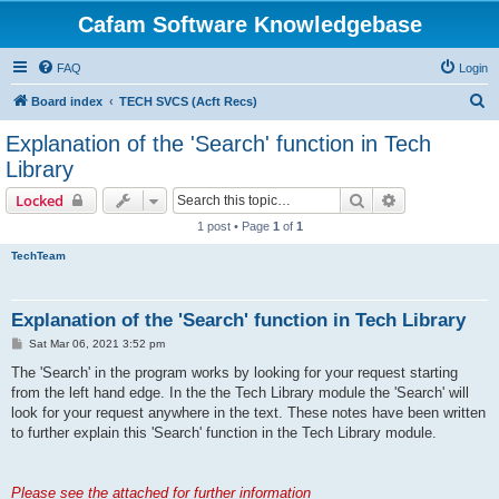
Cafam Software Knowledgebase
FAQ
Login
S
Board index
TECH SVCS (Acft Recs)
e
Explanation of the 'Search' function in Tech
a
Library
r
Search
Advanced sear
Locked
c
1 post • Page
1
of
1
h
TechTeam
Explanation of the 'Search' function in Tech Library
P
Sat Mar 06, 2021 3:52 pm
o
s
The 'Search' in the program works by looking for your request starting
t
from the left hand edge. In the the Tech Library module the 'Search' will
look for your request anywhere in the text. These notes have been written
to further explain this 'Search' function in the Tech Library module.
Please see the attached for further information