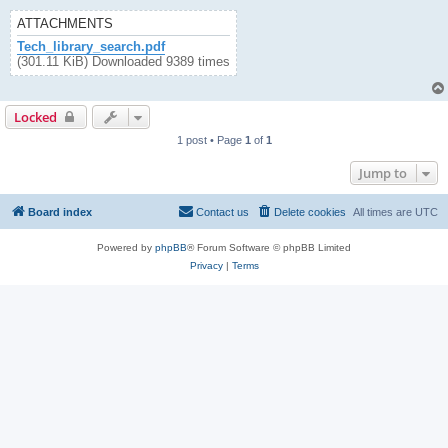
ATTACHMENTS
Tech_library_search.pdf
(301.11 KiB) Downloaded 9389 times
Locked
1 post • Page
1
of
1
Jump to
Board index
Contact us
Delete cookies
All times are
UTC
Powered by
phpBB
® Forum Software © phpBB Limited
Privacy
|
Terms