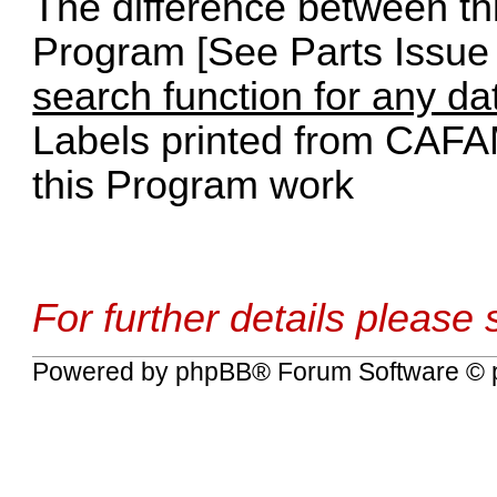
The difference between th
Program [See Parts Issue 
search function for any da
Labels printed from CAFA
this Program work
For further details please
Powered by
phpBB
® Forum Software © 