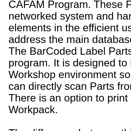
CAFAM Program. These Pr
networked system and hand
elements in the efficient
address the main databas
The BarCoded Label Parts
program. It is designed to 
Workshop environment so 
can directly scan Parts f
There is an option to print 
Workpack.