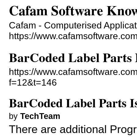
Cafam Software Know
Cafam - Computerised Applicati
https://www.cafamsoftware.co
BarCoded Label Parts 
https://www.cafamsoftware.co
f=12&t=146
BarCoded Label Parts I
by
TechTeam
There are additional Prog