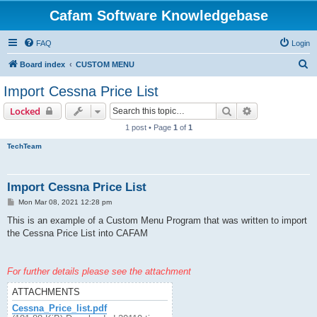
Cafam Software Knowledgebase
FAQ
Login
S
Board index
CUSTOM MENU
e
Import Cessna Price List
a
Search
Advanced sear
Locked
r
1 post • Page
1
of
1
c
TechTeam
h
Import Cessna Price List
P
Mon Mar 08, 2021 12:28 pm
o
s
This is an example of a Custom Menu Program that was written to import
t
the Cessna Price List into CAFAM
For further details please see the attachment
ATTACHMENTS
Cessna_Price_list.pdf