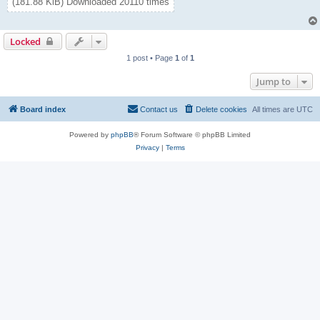
(181.88 KiB) Downloaded 20110 times
Locked
1 post • Page
1
of
1
Jump to
Board index
Contact us
Delete cookies
All times are
UTC
Powered by
phpBB
® Forum Software © phpBB Limited
Privacy
|
Terms