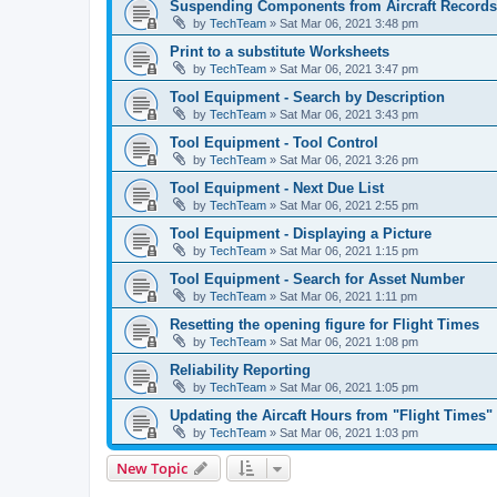
Suspending Components from Aircraft Records
by
TechTeam
»
Sat Mar 06, 2021 3:48 pm
Print to a substitute Worksheets
by
TechTeam
»
Sat Mar 06, 2021 3:47 pm
Tool Equipment - Search by Description
by
TechTeam
»
Sat Mar 06, 2021 3:43 pm
Tool Equipment - Tool Control
by
TechTeam
»
Sat Mar 06, 2021 3:26 pm
Tool Equipment - Next Due List
by
TechTeam
»
Sat Mar 06, 2021 2:55 pm
Tool Equipment - Displaying a Picture
by
TechTeam
»
Sat Mar 06, 2021 1:15 pm
Tool Equipment - Search for Asset Number
by
TechTeam
»
Sat Mar 06, 2021 1:11 pm
Resetting the opening figure for Flight Times
by
TechTeam
»
Sat Mar 06, 2021 1:08 pm
Reliability Reporting
by
TechTeam
»
Sat Mar 06, 2021 1:05 pm
Updating the Aircaft Hours from "Flight Times
by
TechTeam
»
Sat Mar 06, 2021 1:03 pm
New Topic