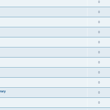
0
0
0
0
0
0
0
0
0
rary
0
0