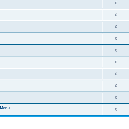
0
0
0
0
0
0
0
0
0
" Menu
0