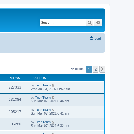
Search
Advanced search
Login
1
2
Next
35 topics
VIEWS
LAST POST
by
TechTeam
227333
Wed Jul 23, 2025 11:52 am
by
TechTeam
231384
Sun Mar 07, 2021 6:46 am
by
TechTeam
105217
Sun Mar 07, 2021 6:41 am
by
TechTeam
106280
Sun Mar 07, 2021 6:32 am