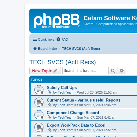
Cafam Software 
Cafam - Computerised Application fo
Quick links
FAQ
Board index
TECH SVCS (Acft Recs)
TECH SVCS (Acft Recs)
Search
Advanc
New Topic
TOPICS
Satisfy Call-Ups
by
TechTeam
»
Wed Jul 23, 2025 11:52 am
Current Status - various useful Reports
by
TechTeam
»
Sun Mar 07, 2021 6:46 am
Component Change Record
by
TechTeam
»
Sun Mar 07, 2021 6:41 am
Export WorkPack Data to Excel
by
TechTeam
»
Sun Mar 07, 2021 6:32 am