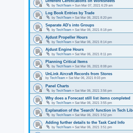
Different Certifications on Worksheets
by
TechTeam
»
Sun Mar 07, 2021 6:29 am
Log Book Entries by Trade
by
TechTeam
»
Sat Mar 06, 2021 8:20 pm
Separate AD's into Groups
by
TechTeam
»
Sat Mar 06, 2021 8:18 pm
Ajdust Propeller Hours
by
TechTeam
»
Sat Mar 06, 2021 8:14 pm
Ajdust Engine Hours
by
TechTeam
»
Sat Mar 06, 2021 8:11 pm
Planning Critical Items
by
TechTeam
»
Sat Mar 06, 2021 8:08 pm
UnLink Aircraft Records from Stores
by
TechTeam
»
Sat Mar 06, 2021 8:03 pm
Panel Charts
by
TechTeam
»
Sat Mar 06, 2021 3:56 pm
Why does a Forecast still list items completed
by
TechTeam
»
Sat Mar 06, 2021 3:55 pm
Explanation of the 'Search' function in Tech Lib
by
TechTeam
»
Sat Mar 06, 2021 3:52 pm
Adding further details to the Task Card Info
by
TechTeam
»
Sat Mar 06, 2021 3:51 pm