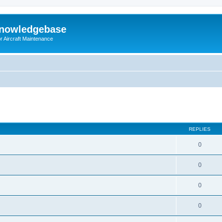
Knowledgebase
r Aircraft Maintenance
ed search
REPLIES
0
0
0
0