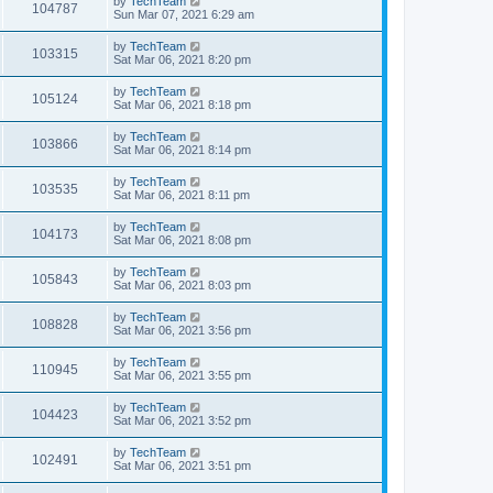
by
TechTeam
104787
Sun Mar 07, 2021 6:29 am
by
TechTeam
103315
Sat Mar 06, 2021 8:20 pm
by
TechTeam
105124
Sat Mar 06, 2021 8:18 pm
by
TechTeam
103866
Sat Mar 06, 2021 8:14 pm
by
TechTeam
103535
Sat Mar 06, 2021 8:11 pm
by
TechTeam
104173
Sat Mar 06, 2021 8:08 pm
by
TechTeam
105843
Sat Mar 06, 2021 8:03 pm
by
TechTeam
108828
Sat Mar 06, 2021 3:56 pm
by
TechTeam
110945
Sat Mar 06, 2021 3:55 pm
by
TechTeam
104423
Sat Mar 06, 2021 3:52 pm
by
TechTeam
102491
Sat Mar 06, 2021 3:51 pm