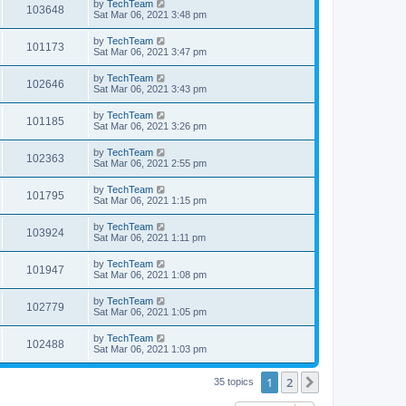
by
TechTeam
103648
Sat Mar 06, 2021 3:48 pm
by
TechTeam
101173
Sat Mar 06, 2021 3:47 pm
by
TechTeam
102646
Sat Mar 06, 2021 3:43 pm
by
TechTeam
101185
Sat Mar 06, 2021 3:26 pm
by
TechTeam
102363
Sat Mar 06, 2021 2:55 pm
by
TechTeam
101795
Sat Mar 06, 2021 1:15 pm
by
TechTeam
103924
Sat Mar 06, 2021 1:11 pm
by
TechTeam
101947
Sat Mar 06, 2021 1:08 pm
by
TechTeam
102779
Sat Mar 06, 2021 1:05 pm
by
TechTeam
102488
Sat Mar 06, 2021 1:03 pm
1
2
Next
35 topics