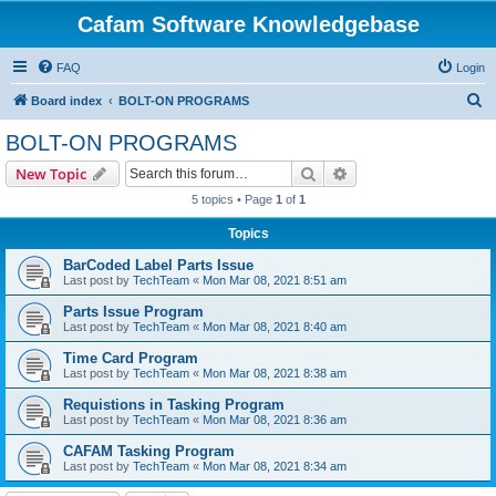
Cafam Software Knowledgebase
FAQ
Login
S
Board index
BOLT-ON PROGRAMS
e
BOLT-ON PROGRAMS
a
Search
Advanced search
New Topic
r
5 topics • Page
1
of
1
c
Topics
h
BarCoded Label Parts Issue
Last post by
TechTeam
«
Mon Mar 08, 2021 8:51 am
Parts Issue Program
Last post by
TechTeam
«
Mon Mar 08, 2021 8:40 am
Time Card Program
Last post by
TechTeam
«
Mon Mar 08, 2021 8:38 am
Requistions in Tasking Program
Last post by
TechTeam
«
Mon Mar 08, 2021 8:36 am
CAFAM Tasking Program
Last post by
TechTeam
«
Mon Mar 08, 2021 8:34 am