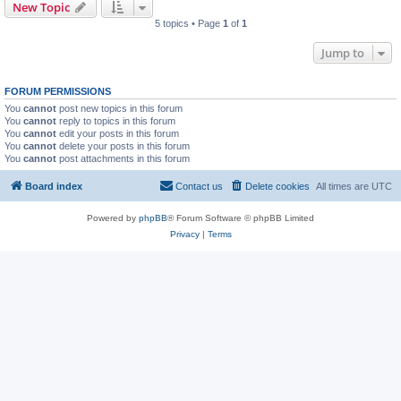
New Topic
5 topics • Page
1
of
1
Jump to
FORUM PERMISSIONS
You
cannot
post new topics in this forum
You
cannot
reply to topics in this forum
You
cannot
edit your posts in this forum
You
cannot
delete your posts in this forum
You
cannot
post attachments in this forum
Board index
Contact us
Delete cookies
All times are
UTC
Powered by
phpBB
® Forum Software © phpBB Limited
Privacy
|
Terms