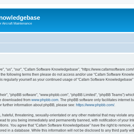
Knowledgebase
r Aircraft Maintenance
”, “us”, “our”, “Cafam Software Knowledgebase”, “https://www.cafamsoftware.com/
l of the following terms then please do not access and/or use “Cafam Software Kno
 this regularly yourself as your continued usage of “Cafam Software Knowledgebase
their”, “phpBB software”, “www.phpbb.com”, “phpBB Limited”, “phpBB Teams”) which i
 be downloaded from
www.phpbb.com
. The phpBB software only facilitates internet
or further information about phpBB, please see:
https://www.phpbb.com/
.
 hateful, threatening, sexually-orientated or any other material that may violate an
ad to you being immediately and permanently banned, with notification of your Int
ditions. You agree that “Cafam Software Knowledgebase” have the right to remove, ed
ored in a database. While this information will not be disclosed to any third party