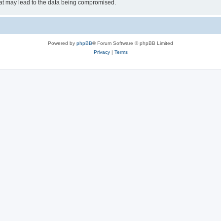
hat may lead to the data being compromised.
Powered by
phpBB
® Forum Software © phpBB Limited
Privacy
|
Terms