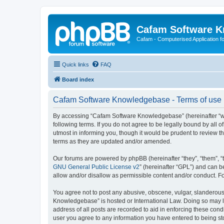
Cafam Software 
Cafam - Computerised Application fo
Quick links
FAQ
Board index
Cafam Software Knowledgebase - Terms of use
By accessing “Cafam Software Knowledgebase” (hereinafter “we
following terms. If you do not agree to be legally bound by al
utmost in informing you, though it would be prudent to review
terms as they are updated and/or amended.
Our forums are powered by phpBB (hereinafter “they”, “them”, “
GNU General Public License v2
” (hereinafter “GPL”) and can
allow and/or disallow as permissible content and/or conduct. F
You agree not to post any abusive, obscene, vulgar, slanderous,
Knowledgebase” is hosted or International Law. Doing so may le
address of all posts are recorded to aid in enforcing these con
user you agree to any information you have entered to being st