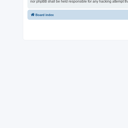
nor phpBB shall be held responsible for any hacking attempt t
Board index