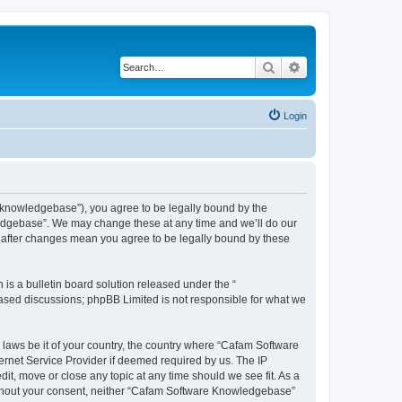
Search
Advanced search
Login
knowledgebase”), you agree to be legally bound by the
wledgebase”. We may change these at any time and we’ll do our
” after changes mean you agree to be legally bound by these
s a bulletin board solution released under the “
 based discussions; phpBB Limited is not responsible for what we
y laws be it of your country, the country where “Cafam Software
ernet Service Provider if deemed required by us. The IP
it, move or close any topic at any time should we see fit. As a
 without your consent, neither “Cafam Software Knowledgebase”