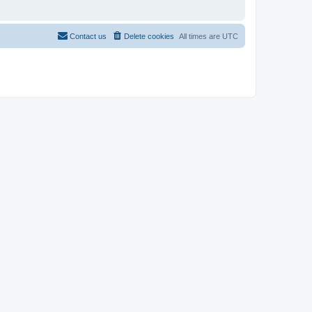
Contact us
Delete cookies
All times are
UTC