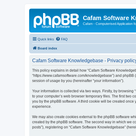
Cafam Software 
Cafam - Computerised Application fo
Quick links
FAQ
Board index
Cafam Software Knowledgebase - Privacy polic
This policy explains in detail how “Cafam Software Knowledgeba
“https://www.cafamsoftware.com/knowledgebase”) and phpBB (her
session of usage by you (hereinafter “your information”).
Your information is collected via two ways. Firstly, by browsi
to your computer’s web browser temporary files. The first two co
you by the phpBB software. A third cookie will be created onc
experience.
We may also create cookies external to the phpBB software whi
created by the phpBB software. The second way in which we coll
posts”), registering on “Cafam Software Knowledgebase” (hereina