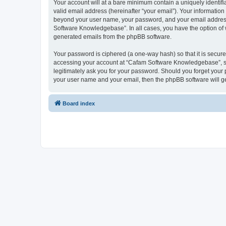
Your account will at a bare minimum contain a uniquely identif
valid email address (hereinafter “your email”). Your informatio
beyond your user name, your password, and your email address 
Software Knowledgebase”. In all cases, you have the option of wh
generated emails from the phpBB software.
Your password is ciphered (a one-way hash) so that it is secu
accessing your account at “Cafam Software Knowledgebase”, so 
legitimately ask you for your password. Should you forget your 
your user name and your email, then the phpBB software will g
Board index