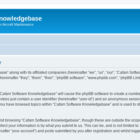
Knowledgebase
r Aircraft Maintenance
y
se” along with its affiliated companies (hereinafter “we”, “us”, “our”, “Cafam Sof
einafter “they”, “them”, “their”, “phpBB software”, “www.phpbb.com”, “phpBB Limi
ng “Cafam Software Knowledgebase” will cause the phpBB software to create a number
okies just contain a user identifier (hereinafter “user-id”) and an anonymous session 
e you have browsed topics within “Cafam Software Knowledgebase” and is used to s
lst browsing “Cafam Software Knowledgebase”, though these are outside the scope 
ect your information is by what you submit to us. This can be, and is not limited 
fter “your account”) and posts submitted by you after registration and whilst logged