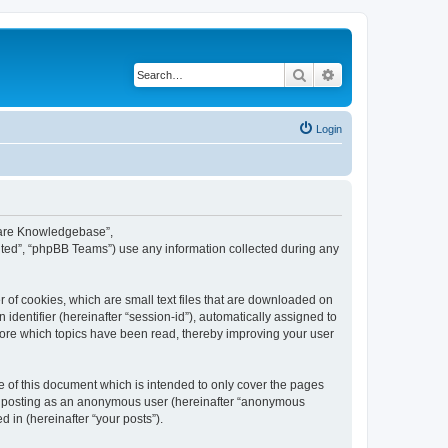
Search
Advanced search
Login
tware Knowledgebase”,
ted”, “phpBB Teams”) use any information collected during any
 of cookies, which are small text files that are downloaded on
identifier (hereinafter “session-id”), automatically assigned to
tore which topics have been read, thereby improving your user
of this document which is intended to only cover the pages
to: posting as an anonymous user (hereinafter “anonymous
 in (hereinafter “your posts”).