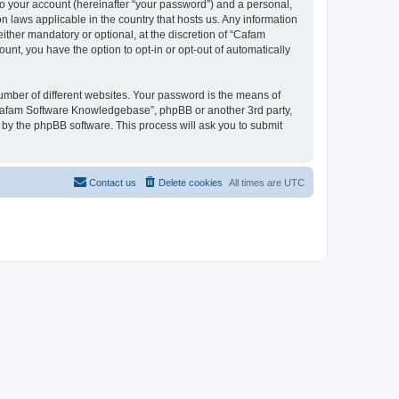
to your account (hereinafter “your password”) and a personal,
n laws applicable in the country that hosts us. Any information
her mandatory or optional, at the discretion of “Cafam
unt, you have the option to opt-in or opt-out of automatically
umber of different websites. Your password is the means of
“Cafam Software Knowledgebase”, phpBB or another 3rd party,
 by the phpBB software. This process will ask you to submit
Contact us
Delete cookies
All times are
UTC