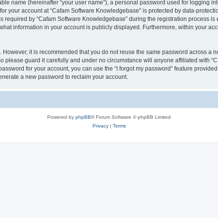
iable name (hereinafter “your user name”), a personal password used for logging in
n for your account at “Cafam Software Knowledgebase” is protected by data-protectio
required by “Cafam Software Knowledgebase” during the registration process is eit
at information in your account is publicly displayed. Furthermore, within your acco
re. However, it is recommended that you do not reuse the same password across a n
please guard it carefully and under no circumstance will anyone affiliated with 
password for your account, you can use the “I forgot my password” feature provided
enerate a new password to reclaim your account.
Powered by
phpBB
® Forum Software © phpBB Limited
Privacy
|
Terms