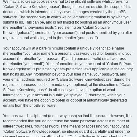
We may also create cookies external to the phpBB software whilst browsing
“Cafam Software Knowledgebase”, though these are outside the scope of this
document which is intended to only cover the pages created by the phpBB
software. The second way in which we collect your information is by what you
submit to us. This can be, and is not limited to: posting as an anonymous user
(hereinafter “anonymous posts”), registering on “Cafam Software
Knowledgebase” (hereinafter “your account”) and posts submitted by you after
registration and whilst logged in (hereinafter “your posts”).
Your account will at a bare minimum contain a uniquely identifiable name
(hereinafter “your user name”), a personal password used for logging into your
account (hereinafter “your password”) and a personal, valid email address
(hereinafter “your email”). Your information for your account at “Cafam Software
Knowledgebase” is protected by data-protection laws applicable in the country
that hosts us. Any information beyond your user name, your password, and
your email address required by “Cafam Software Knowledgebase” during the
registration process is either mandatory or optional, at the discretion of “Cafam
Software Knowledgebase”. In all cases, you have the option of what
information in your account is publicly displayed. Furthermore, within your
account, you have the option to opt-in or opt-out of automatically generated
emails from the phpBB software.
Your password is ciphered (a one-way hash) so that it is secure. However, it is
recommended that you do not reuse the same password across a number of
different websites. Your password is the means of accessing your account at
“Cafam Software Knowledgebase”, so please guard it carefully and under no
circumstance will anyone affiliated with “Cafam Software Knowledgebase”,