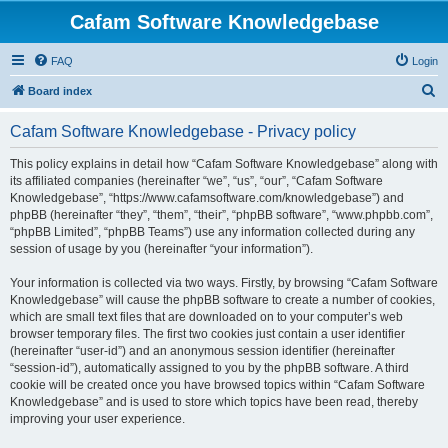
Cafam Software Knowledgebase
FAQ
Login
S
Board index
e
Cafam Software Knowledgebase - Privacy policy
a
r
This policy explains in detail how “Cafam Software Knowledgebase” along with
its affiliated companies (hereinafter “we”, “us”, “our”, “Cafam Software
c
Knowledgebase”, “https://www.cafamsoftware.com/knowledgebase”) and
h
phpBB (hereinafter “they”, “them”, “their”, “phpBB software”, “www.phpbb.com”,
“phpBB Limited”, “phpBB Teams”) use any information collected during any
session of usage by you (hereinafter “your information”).
Your information is collected via two ways. Firstly, by browsing “Cafam Software
Knowledgebase” will cause the phpBB software to create a number of cookies,
which are small text files that are downloaded on to your computer’s web
browser temporary files. The first two cookies just contain a user identifier
(hereinafter “user-id”) and an anonymous session identifier (hereinafter
“session-id”), automatically assigned to you by the phpBB software. A third
cookie will be created once you have browsed topics within “Cafam Software
Knowledgebase” and is used to store which topics have been read, thereby
improving your user experience.