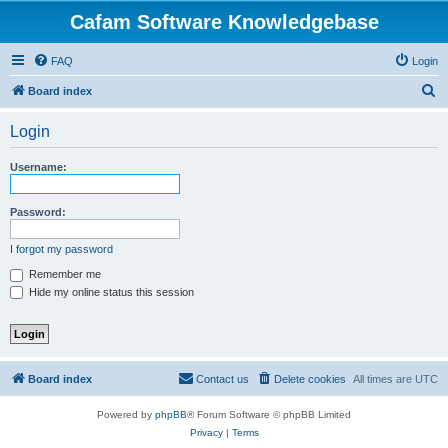
Cafam Software Knowledgebase
FAQ
Login
S
Board index
e
Login
a
r
Username:
c
h
Password:
I forgot my password
Remember me
Hide my online status this session
Board index
Contact us
Delete cookies
All times are
UTC
Powered by
phpBB
® Forum Software © phpBB Limited
Privacy
|
Terms