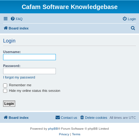
Cafam Software Knowledgebase
FAQ
Login
S
Board index
e
Login
a
r
Username:
c
h
Password:
I forgot my password
Remember me
Hide my online status this session
Board index
Contact us
Delete cookies
All times are
UTC
Powered by
phpBB
® Forum Software © phpBB Limited
Privacy
|
Terms