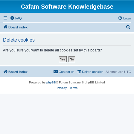
Cafam Software Knowledgebase
FAQ
Login
S
Board index
e
Delete cookies
a
r
Are you sure you want to delete all cookies set by this board?
c
h
Board index
Contact us
Delete cookies
All times are
UTC
Powered by
phpBB
® Forum Software © phpBB Limited
Privacy
|
Terms