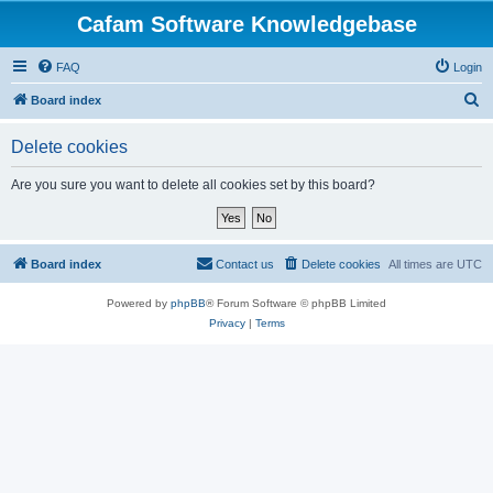
Cafam Software Knowledgebase
FAQ
Login
S
Board index
e
Delete cookies
a
r
Are you sure you want to delete all cookies set by this board?
c
h
Board index
Contact us
Delete cookies
All times are
UTC
Powered by
phpBB
® Forum Software © phpBB Limited
Privacy
|
Terms