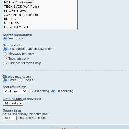
Search subforums:
Yes
No
Search within:
Post subjects and message text
Message text only
Topic titles only
First post of topics only
Display results as:
Posts
Topics
Sort results by:
Ascending
Descending
Limit results to previous:
Return first:
Set to 0 to display the entire post.
characters of posts