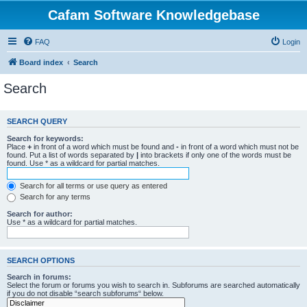
Cafam Software Knowledgebase
FAQ
Login
Board index
Search
Search
SEARCH QUERY
Search for keywords:
Place
+
in front of a word which must be found and
-
in front of a word which must not be
found. Put a list of words separated by
|
into brackets if only one of the words must be
found. Use * as a wildcard for partial matches.
Search for all terms or use query as entered
Search for any terms
Search for author:
Use * as a wildcard for partial matches.
SEARCH OPTIONS
Search in forums:
Select the forum or forums you wish to search in. Subforums are searched automatically
if you do not disable “search subforums“ below.