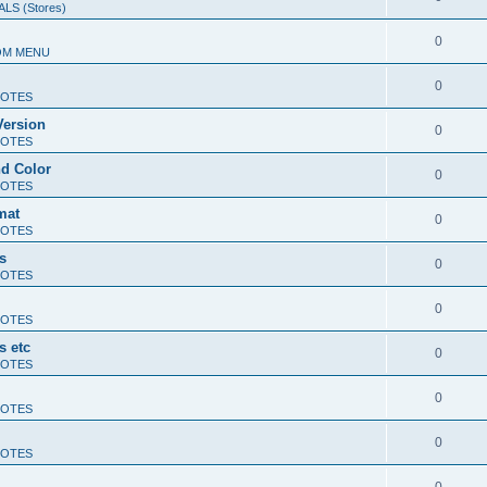
LS (Stores)
0
OM MENU
0
OTES
Version
0
OTES
d Color
0
OTES
mat
0
OTES
s
0
OTES
0
OTES
s etc
0
OTES
0
OTES
0
OTES