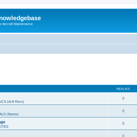
Knowledgebase
r Aircraft Maintenance
REPLIES
0
CS (Acft Recs)
0
LS (Stores)
age
0
OTES
0