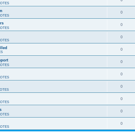
0
OTES
am
0
OTES
rs
0
OTES
0
OTES
lled
0
ES
eport
0
OTES
0
OTES
0
OTES
0
OTES
s
0
OTES
0
OTES