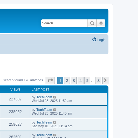
Search
Advanced search
Login
Page
1
of
8
1
2
3
4
5
8
Next
Search found 178 matches
…
VIEWS
LAST POST
by
TechTeam
227387
Wed Jul 23, 2025 11:52 am
by
TechTeam
238952
Wed Jul 23, 2025 11:45 am
by
TechTeam
259627
Sat May 01, 2021 11:14 am
by
TechTeam
282601