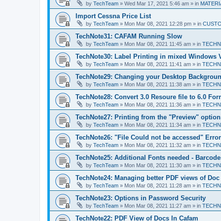
by
TechTeam
»
Wed Mar 17, 2021 5:46 am
» in
MATERIA
Import Cessna Price List
by
TechTeam
»
Mon Mar 08, 2021 12:28 pm
» in
CUST
TechNote31: CAFAM Running Slow
by
TechTeam
»
Mon Mar 08, 2021 11:45 am
» in
TECHN
TechNote30: Label Printing in mixed Windows 
by
TechTeam
»
Mon Mar 08, 2021 11:41 am
» in
TECHN
TechNote29: Changing your Desktop Backgroun
by
TechTeam
»
Mon Mar 08, 2021 11:38 am
» in
TECHN
TechNote28: Convert 3.0 Resoure file to 6.0 For
by
TechTeam
»
Mon Mar 08, 2021 11:36 am
» in
TECHN
TechNote27: Printing from the "Preview" option
by
TechTeam
»
Mon Mar 08, 2021 11:34 am
» in
TECHN
TechNote26: "File Could not be accessed" Error
by
TechTeam
»
Mon Mar 08, 2021 11:32 am
» in
TECHN
TechNote25: Additional Fonts needed - Barcode
by
TechTeam
»
Mon Mar 08, 2021 11:30 am
» in
TECHN
TechNote24: Managing better PDF views of Doc
by
TechTeam
»
Mon Mar 08, 2021 11:28 am
» in
TECHN
TechNote23: Options in Password Security
by
TechTeam
»
Mon Mar 08, 2021 11:27 am
» in
TECHN
TechNote22: PDF View of Docs In Cafam