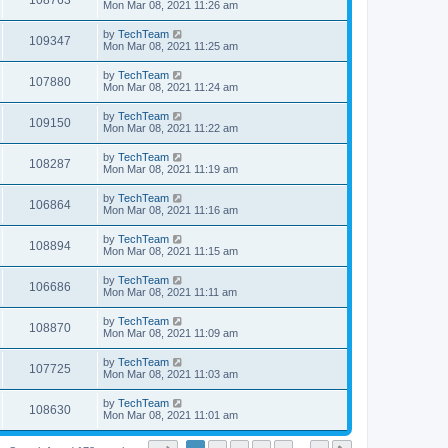
108763
Mon Mar 08, 2021 11:26 am
by
TechTeam
109347
Mon Mar 08, 2021 11:25 am
by
TechTeam
107880
Mon Mar 08, 2021 11:24 am
by
TechTeam
109150
Mon Mar 08, 2021 11:22 am
by
TechTeam
108287
Mon Mar 08, 2021 11:19 am
by
TechTeam
106864
Mon Mar 08, 2021 11:16 am
by
TechTeam
108894
Mon Mar 08, 2021 11:15 am
by
TechTeam
106686
Mon Mar 08, 2021 11:11 am
by
TechTeam
108870
Mon Mar 08, 2021 11:09 am
by
TechTeam
107725
Mon Mar 08, 2021 11:03 am
by
TechTeam
108630
Mon Mar 08, 2021 11:01 am