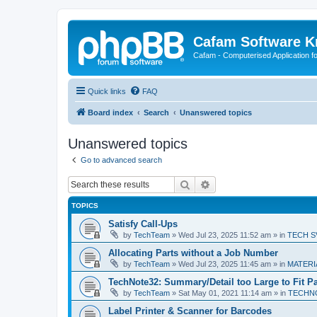
Cafam Software 
Cafam - Computerised Application fo
Quick links
FAQ
Board index
Search
Unanswered topics
Unanswered topics
Go to advanced search
Search
Advanced search
TOPICS
Satisfy Call-Ups
by
TechTeam
»
Wed Jul 23, 2025 11:52 am
» in
TECH SV
Allocating Parts without a Job Number
by
TechTeam
»
Wed Jul 23, 2025 11:45 am
» in
MATERIA
TechNote32: Summary/Detail too Large to Fit P
by
TechTeam
»
Sat May 01, 2021 11:14 am
» in
TECHN
Label Printer & Scanner for Barcodes