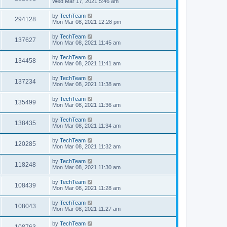
Wed Mar 17, 2021 5:46 am
by
TechTeam
294128
Mon Mar 08, 2021 12:28 pm
by
TechTeam
137627
Mon Mar 08, 2021 11:45 am
by
TechTeam
134458
Mon Mar 08, 2021 11:41 am
by
TechTeam
137234
Mon Mar 08, 2021 11:38 am
by
TechTeam
135499
Mon Mar 08, 2021 11:36 am
by
TechTeam
138435
Mon Mar 08, 2021 11:34 am
by
TechTeam
120285
Mon Mar 08, 2021 11:32 am
by
TechTeam
118248
Mon Mar 08, 2021 11:30 am
by
TechTeam
108439
Mon Mar 08, 2021 11:28 am
by
TechTeam
108043
Mon Mar 08, 2021 11:27 am
by
TechTeam