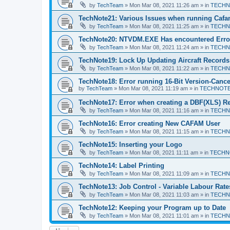
by
TechTeam
»
Mon Mar 08, 2021 11:26 am
» in
TECHN
TechNote21: Various Issues when running Caf
by
TechTeam
»
Mon Mar 08, 2021 11:25 am
» in
TECHN
TechNote20: NTVDM.EXE Has encountered Erro
by
TechTeam
»
Mon Mar 08, 2021 11:24 am
» in
TECHN
TechNote19: Lock Up Updating Aircraft Records
by
TechTeam
»
Mon Mar 08, 2021 11:22 am
» in
TECHN
TechNote18: Error running 16-Bit Version-Cance
by
TechTeam
»
Mon Mar 08, 2021 11:19 am
» in
TECHNOT
TechNote17: Error when creating a DBF(XLS) R
by
TechTeam
»
Mon Mar 08, 2021 11:16 am
» in
TECHN
TechNote16: Error creating New CAFAM User
by
TechTeam
»
Mon Mar 08, 2021 11:15 am
» in
TECHN
TechNote15: Inserting your Logo
by
TechTeam
»
Mon Mar 08, 2021 11:11 am
» in
TECHN
TechNote14: Label Printing
by
TechTeam
»
Mon Mar 08, 2021 11:09 am
» in
TECHN
TechNote13: Job Control - Variable Labour Rate
by
TechTeam
»
Mon Mar 08, 2021 11:03 am
» in
TECHN
TechNote12: Keeping your Program up to Date
by
TechTeam
»
Mon Mar 08, 2021 11:01 am
» in
TECHN