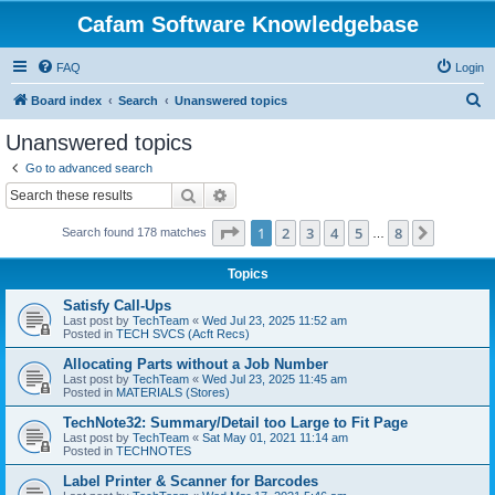
Cafam Software Knowledgebase
FAQ
Login
S
Board index
Search
Unanswered topics
e
Unanswered topics
a
Go to advanced search
r
Search
Advanced search
c
Page
1
of
8
1
2
3
4
5
8
Next
Search found 178 matches
h
…
Topics
Satisfy Call-Ups
Last post by
TechTeam
«
Wed Jul 23, 2025 11:52 am
Posted in
TECH SVCS (Acft Recs)
Allocating Parts without a Job Number
Last post by
TechTeam
«
Wed Jul 23, 2025 11:45 am
Posted in
MATERIALS (Stores)
TechNote32: Summary/Detail too Large to Fit Page
Last post by
TechTeam
«
Sat May 01, 2021 11:14 am
Posted in
TECHNOTES
Label Printer & Scanner for Barcodes