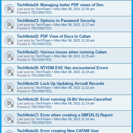
TechNote24: Managing better PDF views of Doc
Last post by
TechTeam
«
Mon Mar 08, 2021 11:28 am
Posted in
TECHNOTES
TechNote23: Options in Password Security
Last post by
TechTeam
«
Mon Mar 08, 2021 11:27 am
Posted in
TECHNOTES
TechNote22: PDF View of Docs In Cafam
Last post by
TechTeam
«
Mon Mar 08, 2021 11:26 am
Posted in
TECHNOTES
TechNote21: Various Issues when running Cafam
Last post by
TechTeam
«
Mon Mar 08, 2021 11:25 am
Posted in
TECHNOTES
TechNote20: NTVDM.EXE Has encountered Errors
Last post by
TechTeam
«
Mon Mar 08, 2021 11:24 am
Posted in
TECHNOTES
TechNote19: Lock Up Updating Aircraft Records
Last post by
TechTeam
«
Mon Mar 08, 2021 11:22 am
Posted in
TECHNOTES
TechNote18: Error running 16-Bit Version-Cancelled
Last post by
TechTeam
«
Mon Mar 08, 2021 11:19 am
Posted in
TECHNOTES
TechNote17: Error when creating a DBF(XLS) Report
Last post by
TechTeam
«
Mon Mar 08, 2021 11:16 am
Posted in
TECHNOTES
TechNote16: Error creating New CAFAM User