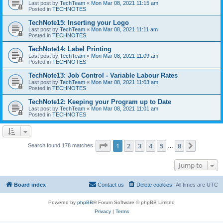
Last post by
TechTeam
«
Mon Mar 08, 2021 11:15 am
Posted in
TECHNOTES
TechNote15: Inserting your Logo
Last post by
TechTeam
«
Mon Mar 08, 2021 11:11 am
Posted in
TECHNOTES
TechNote14: Label Printing
Last post by
TechTeam
«
Mon Mar 08, 2021 11:09 am
Posted in
TECHNOTES
TechNote13: Job Control - Variable Labour Rates
Last post by
TechTeam
«
Mon Mar 08, 2021 11:03 am
Posted in
TECHNOTES
TechNote12: Keeping your Program up to Date
Last post by
TechTeam
«
Mon Mar 08, 2021 11:01 am
Posted in
TECHNOTES
Page
1
of
8
1
2
3
4
5
8
Next
Search found 178 matches
…
Jump to
Board index
Contact us
Delete cookies
All times are
UTC
Powered by
phpBB
® Forum Software © phpBB Limited
Privacy
|
Terms