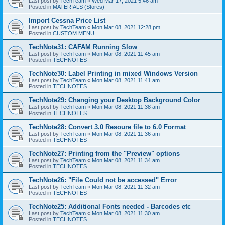
Last post by
TechTeam
«
Wed Mar 17, 2021 5:46 am
Posted in
MATERIALS (Stores)
Import Cessna Price List
Last post by
TechTeam
«
Mon Mar 08, 2021 12:28 pm
Posted in
CUSTOM MENU
TechNote31: CAFAM Running Slow
Last post by
TechTeam
«
Mon Mar 08, 2021 11:45 am
Posted in
TECHNOTES
TechNote30: Label Printing in mixed Windows Version
Last post by
TechTeam
«
Mon Mar 08, 2021 11:41 am
Posted in
TECHNOTES
TechNote29: Changing your Desktop Background Color
Last post by
TechTeam
«
Mon Mar 08, 2021 11:38 am
Posted in
TECHNOTES
TechNote28: Convert 3.0 Resoure file to 6.0 Format
Last post by
TechTeam
«
Mon Mar 08, 2021 11:36 am
Posted in
TECHNOTES
TechNote27: Printing from the "Preview" options
Last post by
TechTeam
«
Mon Mar 08, 2021 11:34 am
Posted in
TECHNOTES
TechNote26: "File Could not be accessed" Error
Last post by
TechTeam
«
Mon Mar 08, 2021 11:32 am
Posted in
TECHNOTES
TechNote25: Additional Fonts needed - Barcodes etc
Last post by
TechTeam
«
Mon Mar 08, 2021 11:30 am
Posted in
TECHNOTES