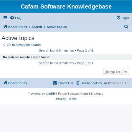
Cafam Software Knowledgebase
FAQ
Login
S
Board index
Search
Active topics
e
Active topics
a
Go to advanced search
r
Search found 0 matches • Page
1
of
1
c
No suitable matches were found.
h
Search found 0 matches • Page
1
of
1
Jump to
Board index
Contact us
Delete cookies
All times are
UTC
Powered by
phpBB
® Forum Software © phpBB Limited
Privacy
|
Terms