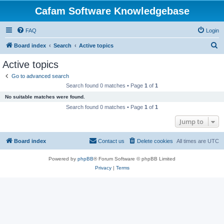
Cafam Software Knowledgebase
FAQ
Login
S
Board index
Search
Active topics
e
Active topics
a
Go to advanced search
r
Search found 0 matches • Page
1
of
1
c
No suitable matches were found.
h
Search found 0 matches • Page
1
of
1
Jump to
Board index
Contact us
Delete cookies
All times are
UTC
Powered by
phpBB
® Forum Software © phpBB Limited
Privacy
|
Terms