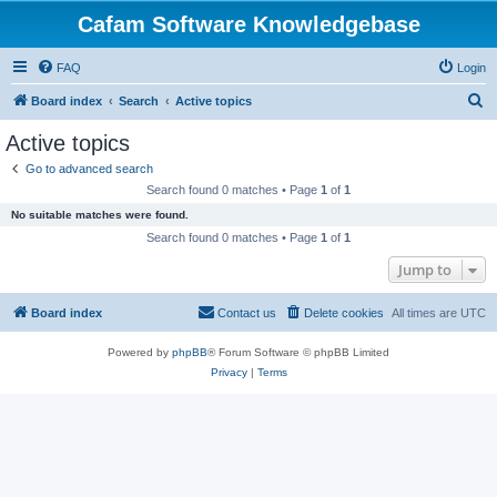
Cafam Software Knowledgebase
FAQ
Login
S
Board index
Search
Active topics
e
Active topics
a
Go to advanced search
r
Search found 0 matches • Page
1
of
1
c
No suitable matches were found.
h
Search found 0 matches • Page
1
of
1
Jump to
Board index
Contact us
Delete cookies
All times are
UTC
Powered by
phpBB
® Forum Software © phpBB Limited
Privacy
|
Terms