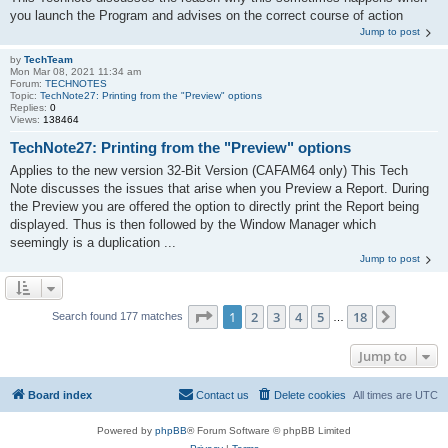
you launch the Program and advises on the correct course of action
Jump to post
by
TechTeam
Mon Mar 08, 2021 11:34 am
Forum:
TECHNOTES
Topic:
TechNote27: Printing from the "Preview" options
Replies:
0
Views:
138464
TechNote27: Printing from the "Preview" options
Applies to the new version 32-Bit Version (CAFAM64 only) This Tech
Note discusses the issues that arise when you Preview a Report. During
the Preview you are offered the option to directly print the Report being
displayed. Thus is then followed by the Window Manager which
seemingly is a duplication ...
Jump to post
Page
1
of
18
1
2
3
4
5
18
Next
Search found 177 matches
…
Jump to
Board index
Contact us
Delete cookies
All times are
UTC
Powered by
phpBB
® Forum Software © phpBB Limited