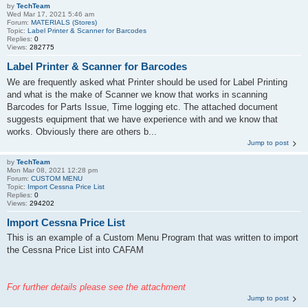
by
TechTeam
Wed Mar 17, 2021 5:46 am
Forum:
MATERIALS (Stores)
Topic:
Label Printer & Scanner for Barcodes
Replies:
0
Views:
282775
Label Printer & Scanner for Barcodes
We are frequently asked what Printer should be used for Label Printing
and what is the make of Scanner we know that works in scanning
Barcodes for Parts Issue, Time logging etc. The attached document
suggests equipment that we have experience with and we know that
works. Obviously there are others b...
Jump to post
by
TechTeam
Mon Mar 08, 2021 12:28 pm
Forum:
CUSTOM MENU
Topic:
Import Cessna Price List
Replies:
0
Views:
294202
Import Cessna Price List
This is an example of a Custom Menu Program that was written to import
the Cessna Price List into CAFAM
For further details please see the attachment
Jump to post