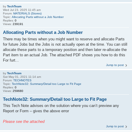
by
TechTeam
Wed Jul 23, 2025 11:45 am
Forum:
MATERIALS (Stores)
Topic:
Allocating Parts without a Job Number
Replies:
0
Views:
239191
Allocating Parts without a Job Number
There may be times when you might want to reserve and allocate Parts
for future Jobs but the Jobs is not actually open at the time. You can still
allocate these parts to a temporary position and then later re-allocate the
Part item to an actual Job. The attached PDF shows you how to do this
For furt...
Jump to post
by
TechTeam
Sat May 01, 2021 11:14 am
Forum:
TECHNOTES
Topic:
TechNote32: Summary/Detail too Large to Fit Page
Replies:
0
Views:
259680
TechNote32: Summary/Detail too Large to Fit Page
This Tech Note advises on the solution where you can’t preview any
Report or Form – gives the above error
Please see the attached
Jump to post