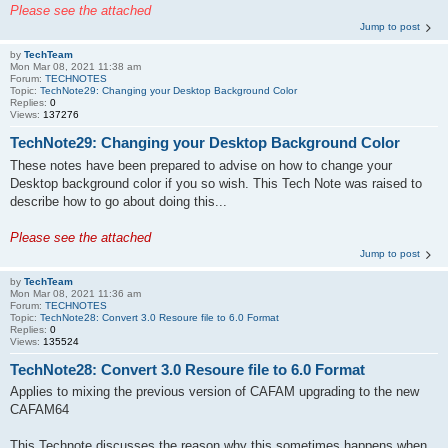
Please see the attached
Jump to post
by
TechTeam
Mon Mar 08, 2021 11:38 am
Forum:
TECHNOTES
Topic:
TechNote29: Changing your Desktop Background Color
Replies:
0
Views:
137276
TechNote29: Changing your Desktop Background Color
These notes have been prepared to advise on how to change your
Desktop background color if you so wish. This Tech Note was raised to
describe how to go about doing this...
Please see the attached
Jump to post
by
TechTeam
Mon Mar 08, 2021 11:36 am
Forum:
TECHNOTES
Topic:
TechNote28: Convert 3.0 Resoure file to 6.0 Format
Replies:
0
Views:
135524
TechNote28: Convert 3.0 Resoure file to 6.0 Format
Applies to mixing the previous version of CAFAM upgrading to the new
CAFAM64
This Technote discusses the reason why this sometimes happens when