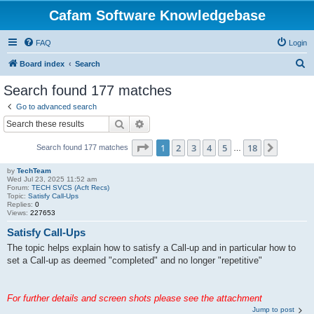
Cafam Software Knowledgebase
FAQ
Login
S
Board index
Search
e
Search found 177 matches
a
Go to advanced search
r
Search
Advanced search
c
Page
1
of
18
1
2
3
4
5
18
Next
Search found 177 matches
h
…
by
TechTeam
Wed Jul 23, 2025 11:52 am
Forum:
TECH SVCS (Acft Recs)
Topic:
Satisfy Call-Ups
Replies:
0
Views:
227653
Satisfy Call-Ups
The topic helps explain how to satisfy a Call-up and in particular how to
set a Call-up as deemed "completed" and no longer "repetitive"
For further details and screen shots please see the attachment
Jump to post