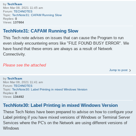
by
TechTeam
Mon Mar 08, 2021 11:45 am
Forum:
TECHNOTES
Topic:
TechNote31: CAFAM Running Slow
Replies:
0
Views:
137664
TechNote31: CAFAM Running Slow
This Tech note advises on issues that can cause the Program to run
even slowly encountering errors like "FILE FOUND BUSY ERROR". We
have found that these errors are always as a result of Network
Connectivity.
Please see the attached
Jump to post
by
TechTeam
Mon Mar 08, 2021 11:41 am
Forum:
TECHNOTES
Topic:
TechNote30: Label Printing in mixed Windows Version
Replies:
0
Views:
134492
TechNote30: Label Printing in mixed Windows Version
These Tech Notes have been prepared to advise on how to configure your
Label printing if you have mixed versions of Windows or Terminal Server
Services where the PC's on the Network are using different versions of
WIndows