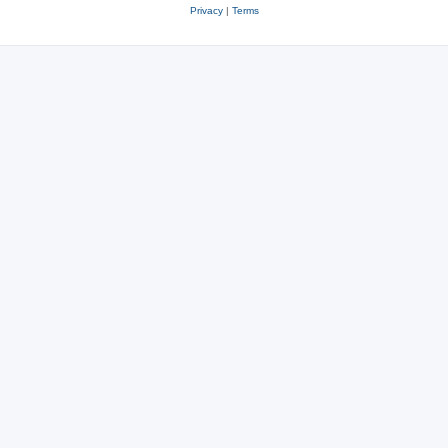
Privacy
|
Terms