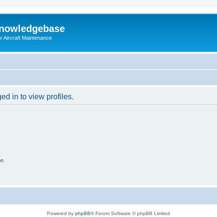
Knowledgebase
r Aircraft Maintenance
d in to view profiles.
on
Powered by
phpBB
® Forum Software © phpBB Limited