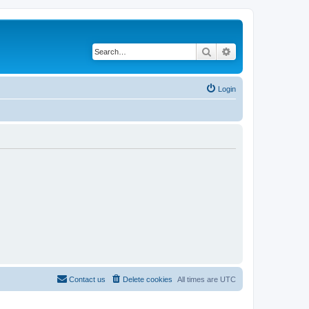
Search
Advanced search
Login
Contact us
Delete cookies
All times are
UTC