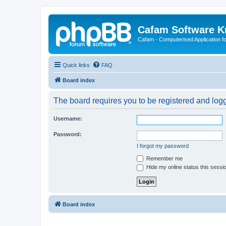
Cafam Software 
Cafam - Computerised Application fo
Quick links
FAQ
Board index
The board requires you to be registered and logge
Username:
Password:
I forgot my password
Remember me
Hide my online status this sessi
Board index