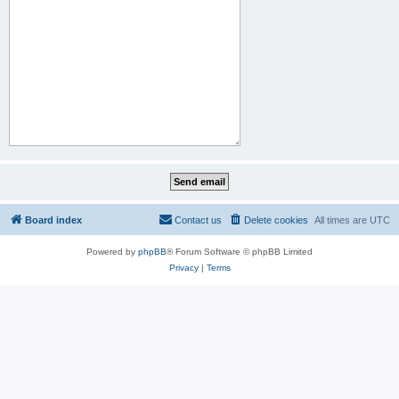
Board index
Contact us
Delete cookies
All times are
UTC
Powered by
phpBB
® Forum Software © phpBB Limited
Privacy
|
Terms