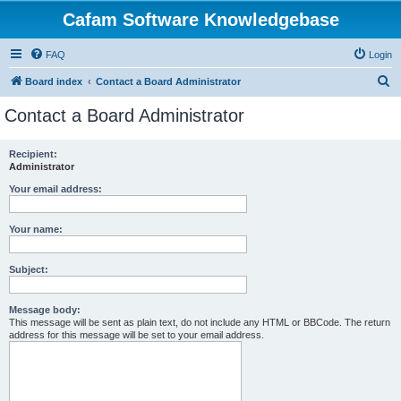
Cafam Software Knowledgebase
FAQ
Login
S
Board index
Contact a Board Administrator
e
Contact a Board Administrator
a
r
Recipient:
Administrator
c
h
Your email address:
Your name:
Subject:
Message body:
This message will be sent as plain text, do not include any HTML or BBCode. The return
address for this message will be set to your email address.