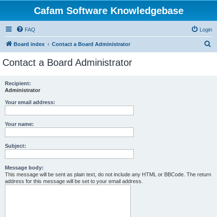
Cafam Software Knowledgebase
FAQ
Login
S
Board index
Contact a Board Administrator
e
Contact a Board Administrator
a
r
Recipient:
Administrator
c
h
Your email address:
Your name:
Subject:
Message body:
This message will be sent as plain text, do not include any HTML or BBCode. The return
address for this message will be set to your email address.