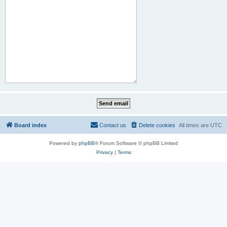
Board index
Contact us
Delete cookies
All times are
UTC
Powered by
phpBB
® Forum Software © phpBB Limited
Privacy
|
Terms