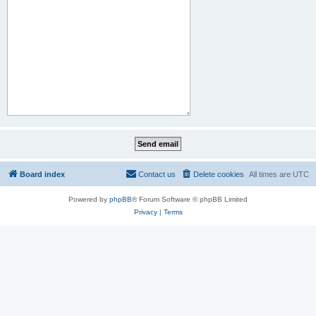
Board index
Contact us
Delete cookies
All times are
UTC
Powered by
phpBB
® Forum Software © phpBB Limited
Privacy
|
Terms