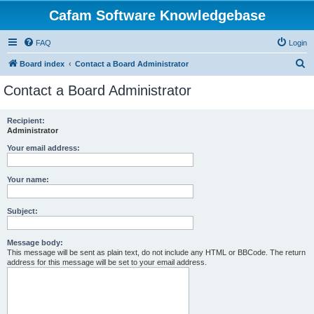
Cafam Software Knowledgebase
FAQ
Login
S
Board index
Contact a Board Administrator
e
Contact a Board Administrator
a
r
Recipient:
Administrator
c
h
Your email address:
Your name:
Subject:
Message body:
This message will be sent as plain text, do not include any HTML or BBCode. The return
address for this message will be set to your email address.