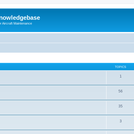
Knowledgebase
r Aircraft Maintenance
TOPICS
1
56
35
3