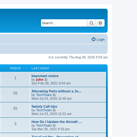
Search
Advanced search
Login
It is currently Thu Aug 06, 2026 8:59 am
POSTS
LAST POST
Important notice
1
V
by
john
i
Sun Feb 28, 2021 9:54 am
e
w
Allocating Parts without a Jo…
56
t
V
by
TechTeam
h
i
Wed Jul 23, 2025 11:45 am
e
e
l
w
Satisfy Call-Ups
35
a
t
V
by
TechTeam
t
h
i
Wed Jul 23, 2025 11:52 am
e
e
e
s
l
w
How Do I Update the Aircraft …
t
3
a
t
V
by
TechTeam
p
t
h
i
Sat Mar 06, 2021 8:33 pm
o
e
e
e
s
s
l
w