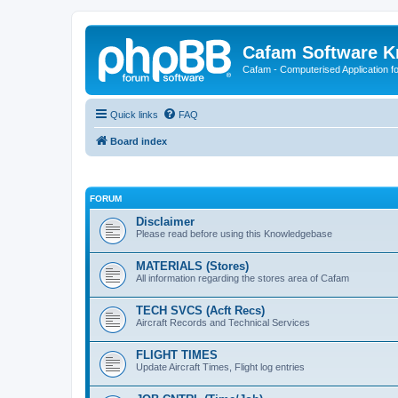
Cafam Software 
Cafam - Computerised Application fo
Quick links
FAQ
Board index
FORUM
Disclaimer
Please read before using this Knowledgebase
MATERIALS (Stores)
All information regarding the stores area of Cafam
TECH SVCS (Acft Recs)
Aircraft Records and Technical Services
FLIGHT TIMES
Update Aircraft Times, Flight log entries