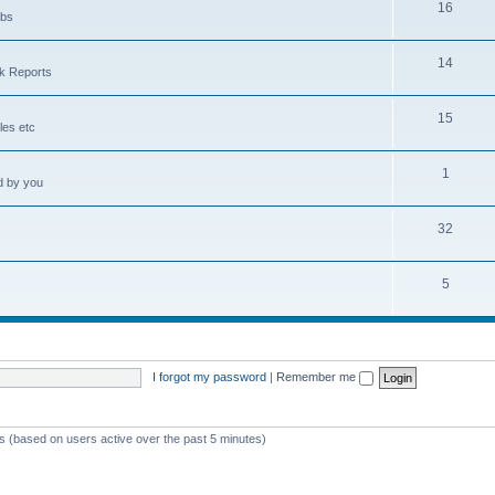
16
obs
14
sk Reports
15
les etc
1
d by you
32
5
I forgot my password
|
Remember me
ts (based on users active over the past 5 minutes)