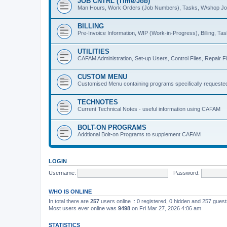
JOB CNTRL (Time/Job)
Man Hours, Work Orders (Job Numbers), Tasks, W/shop J
BILLING
Pre-Invoice Information, WIP (Work-in-Progress), Billing, Ta
UTILITIES
CAFAM Administration, Set-up Users, Control Files, Repair Fi
CUSTOM MENU
Customised Menu containing programs specifically requeste
TECHNOTES
Current Technical Notes - useful information using CAFAM
BOLT-ON PROGRAMS
Addtional Bolt-on Programs to supplement CAFAM
LOGIN
Username:
Password:
WHO IS ONLINE
In total there are
257
users online :: 0 registered, 0 hidden and 257 gues
Most users ever online was
9498
on Fri Mar 27, 2026 4:06 am
STATISTICS