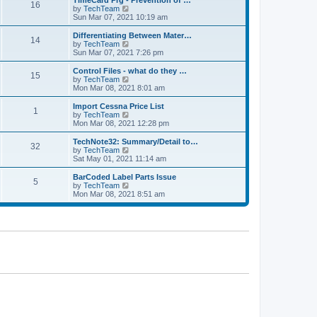
TimeCard Prg - Prevention of …
t
t
16
a
t
V
by
TechTeam
p
t
h
i
Sun Mar 07, 2021 10:19 am
o
e
e
e
s
s
l
w
Differentiating Between Mater…
t
t
14
a
t
V
by
TechTeam
p
t
h
i
Sun Mar 07, 2021 7:26 pm
o
e
e
e
s
s
l
w
Control Files - what do they …
t
t
15
a
t
V
by
TechTeam
p
t
h
i
Mon Mar 08, 2021 8:01 am
o
e
e
e
s
s
l
w
Import Cessna Price List
t
t
1
a
t
V
by
TechTeam
p
t
h
i
Mon Mar 08, 2021 12:28 pm
o
e
e
e
s
s
l
w
TechNote32: Summary/Detail to…
t
t
32
a
t
V
by
TechTeam
p
t
h
i
Sat May 01, 2021 11:14 am
o
e
e
e
s
s
l
w
BarCoded Label Parts Issue
t
t
5
a
t
V
by
TechTeam
p
t
h
i
Mon Mar 08, 2021 8:51 am
o
e
e
e
s
s
l
w
t
t
a
t
p
t
h
o
e
e
s
s
l
t
t
a
p
t
o
e
s
s
t
t
p
o
s