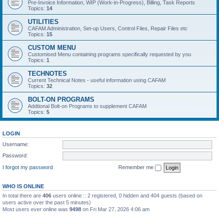
Pre-Invoice Information, WIP (Work-in-Progress), Billing, Task Reports
Topics:
14
UTILITIES
CAFAM Administration, Set-up Users, Control Files, Repair Files etc
Topics:
15
CUSTOM MENU
Customised Menu containing programs specifically requested by you
Topics:
1
TECHNOTES
Current Technical Notes - useful information using CAFAM
Topics:
32
BOLT-ON PROGRAMS
Addtional Bolt-on Programs to supplement CAFAM
Topics:
5
LOGIN
Username:
Password:
I forgot my password
Remember me
WHO IS ONLINE
In total there are
406
users online :: 2 registered, 0 hidden and 404 guests (based on
users active over the past 5 minutes)
Most users ever online was
9498
on Fri Mar 27, 2026 4:06 am