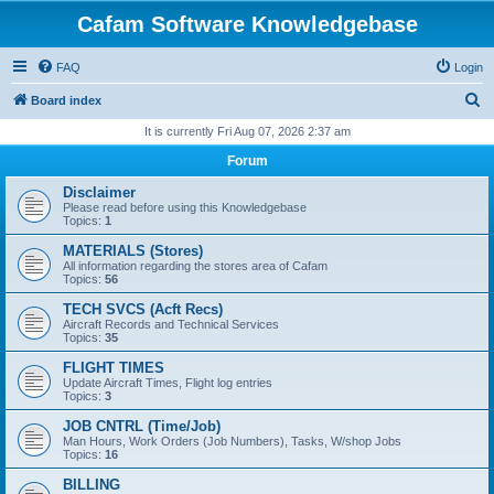
Cafam Software Knowledgebase
FAQ
Login
S
Board index
e
It is currently Fri Aug 07, 2026 2:37 am
a
Forum
r
Disclaimer
c
Please read before using this Knowledgebase
Topics:
1
h
MATERIALS (Stores)
All information regarding the stores area of Cafam
Topics:
56
TECH SVCS (Acft Recs)
Aircraft Records and Technical Services
Topics:
35
FLIGHT TIMES
Update Aircraft Times, Flight log entries
Topics:
3
JOB CNTRL (Time/Job)
Man Hours, Work Orders (Job Numbers), Tasks, W/shop Jobs
Topics:
16
BILLING