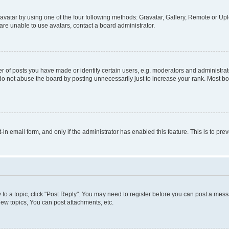
vatar by using one of the four following methods: Gravatar, Gallery, Remote or Uplo
re unable to use avatars, contact a board administrator.
f posts you have made or identify certain users, e.g. moderators and administrato
do not abuse the board by posting unnecessarily just to increase your rank. Most boa
t-in email form, and only if the administrator has enabled this feature. This is to 
y to a topic, click "Post Reply". You may need to register before you can post a messa
ew topics, You can post attachments, etc.