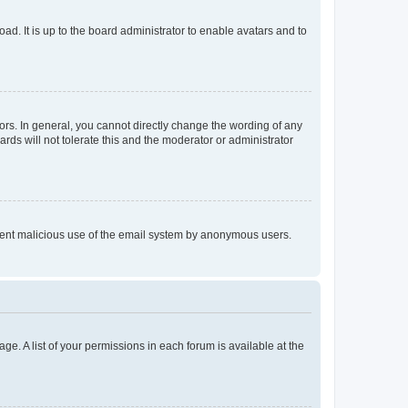
ad. It is up to the board administrator to enable avatars and to
rs. In general, you cannot directly change the wording of any
rds will not tolerate this and the moderator or administrator
prevent malicious use of the email system by anonymous users.
ge. A list of your permissions in each forum is available at the