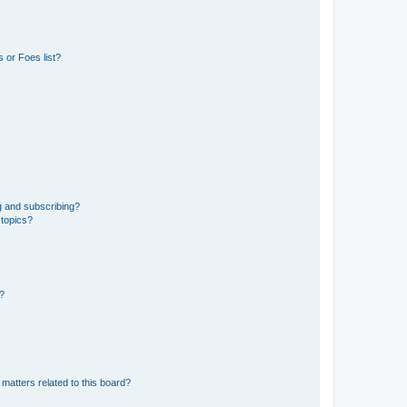
 or Foes list?
g and subscribing?
 topics?
d?
matters related to this board?