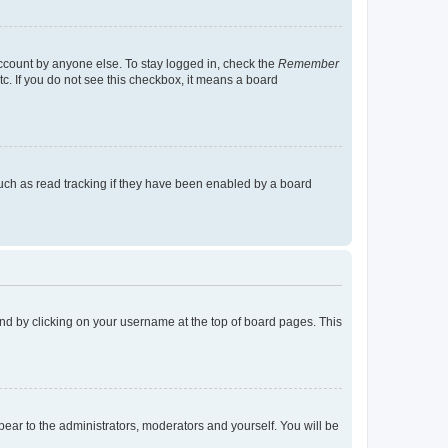
account by anyone else. To stay logged in, check the
Remember
tc. If you do not see this checkbox, it means a board
uch as read tracking if they have been enabled by a board
found by clicking on your username at the top of board pages. This
ppear to the administrators, moderators and yourself. You will be