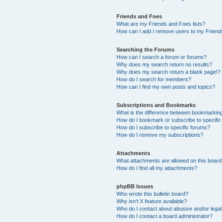
Friends and Foes
What are my Friends and Foes lists?
How can I add / remove users to my Friends
Searching the Forums
How can I search a forum or forums?
Why does my search return no results?
Why does my search return a blank page!?
How do I search for members?
How can I find my own posts and topics?
Subscriptions and Bookmarks
What is the difference between bookmarkin
How do I bookmark or subscribe to specific
How do I subscribe to specific forums?
How do I remove my subscriptions?
Attachments
What attachments are allowed on this boar
How do I find all my attachments?
phpBB Issues
Who wrote this bulletin board?
Why isn’t X feature available?
Who do I contact about abusive and/or legal 
How do I contact a board administrator?