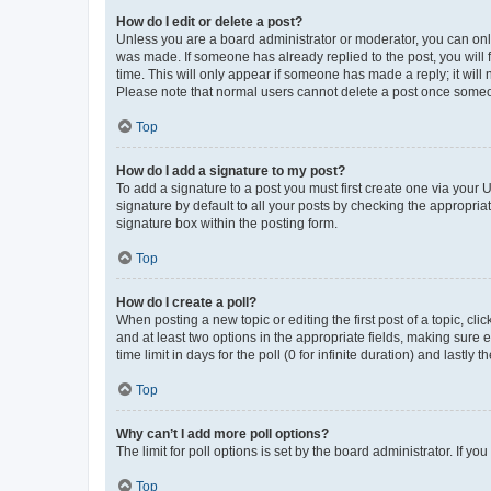
How do I edit or delete a post?
Unless you are a board administrator or moderator, you can only e
was made. If someone has already replied to the post, you will f
time. This will only appear if someone has made a reply; it will 
Please note that normal users cannot delete a post once someo
Top
How do I add a signature to my post?
To add a signature to a post you must first create one via your
signature by default to all your posts by checking the appropria
signature box within the posting form.
Top
How do I create a poll?
When posting a new topic or editing the first post of a topic, cli
and at least two options in the appropriate fields, making sure 
time limit in days for the poll (0 for infinite duration) and lastly
Top
Why can’t I add more poll options?
The limit for poll options is set by the board administrator. If 
Top