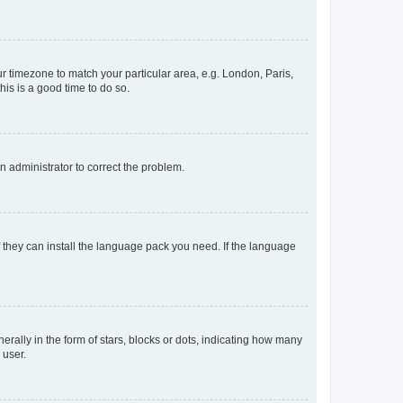
our timezone to match your particular area, e.g. London, Paris,
his is a good time to do so.
an administrator to correct the problem.
f they can install the language pack you need. If the language
lly in the form of stars, blocks or dots, indicating how many
 user.