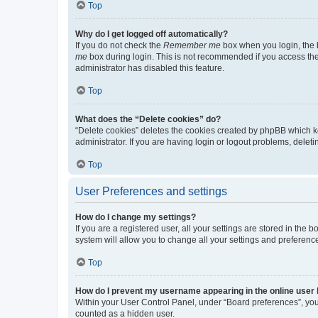
Top
Why do I get logged off automatically?
If you do not check the
Remember me
box when you login, the b
me
box during login. This is not recommended if you access the b
administrator has disabled this feature.
Top
What does the “Delete cookies” do?
“Delete cookies” deletes the cookies created by phpBB which k
administrator. If you are having login or logout problems, dele
Top
User Preferences and settings
How do I change my settings?
If you are a registered user, all your settings are stored in the
system will allow you to change all your settings and preferenc
Top
How do I prevent my username appearing in the online user l
Within your User Control Panel, under “Board preferences”, you 
counted as a hidden user.