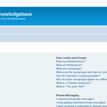
Knowledgebase
r Aircraft Maintenance
User Levels and Groups
What are Administrators?
What are Moderators?
What are usergroups?
Where are the usergroups and how do I joi
How do I become a usergroup leader?
Why do some usergroups appear in a differ
What is a “Default usergroup”?
What is “The team” link?
Private Messaging
I cannot send private messages!
I keep getting unwanted private messages!
I have received a spamming or abusive ema