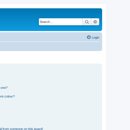
Search
Advanced search
Login
n one?
ent colour?
il from someone on this board!