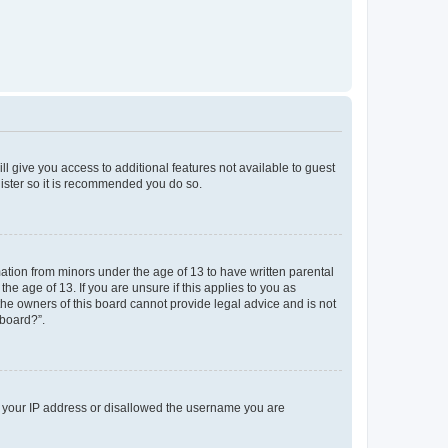
ll give you access to additional features not available to guest
gister so it is recommended you do so.
mation from minors under the age of 13 to have written parental
e age of 13. If you are unsure if this applies to you as
 the owners of this board cannot provide legal advice and is not
 board?”.
ed your IP address or disallowed the username you are