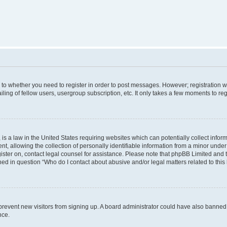
s to whether you need to register in order to post messages. However; registration wi
ing of fellow users, usergroup subscription, etc. It only takes a few moments to re
is a law in the United States requiring websites which can potentially collect infor
allowing the collection of personally identifiable information from a minor under th
egister on, contact legal counsel for assistance. Please note that phpBB Limited and
ined in question “Who do I contact about abusive and/or legal matters related to this
to prevent new visitors from signing up. A board administrator could have also bann
nce.