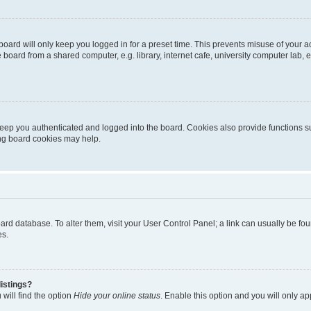
oard will only keep you logged in for a preset time. This prevents misuse of your 
oard from a shared computer, e.g. library, internet cafe, university computer lab, e
eep you authenticated and logged into the board. Cookies also provide functions s
ting board cookies may help.
 board database. To alter them, visit your User Control Panel; a link can usually be 
es.
istings?
will find the option
Hide your online status
. Enable this option and you will only a