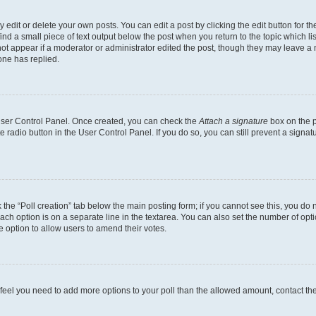
dit or delete your own posts. You can edit a post by clicking the edit button for the
ind a small piece of text output below the post when you return to the topic which li
not appear if a moderator or administrator edited the post, though they may leave a n
ne has replied.
 User Control Panel. Once created, you can check the
Attach a signature
box on the p
te radio button in the User Control Panel. If you do so, you can still prevent a sign
ck the “Poll creation” tab below the main posting form; if you cannot see this, you do 
each option is on a separate line in the textarea. You can also set the number of op
 the option to allow users to amend their votes.
you feel you need to add more options to your poll than the allowed amount, contact th