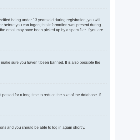
fied being under 13 years old during registration, you will
tor before you can logon; this information was present during
r the email may have been picked up by a spam filer. If you are
o make sure you haven’t been banned. It is also possible the
osted for a long time to reduce the size of the database. If
tions and you should be able to log in again shortly.