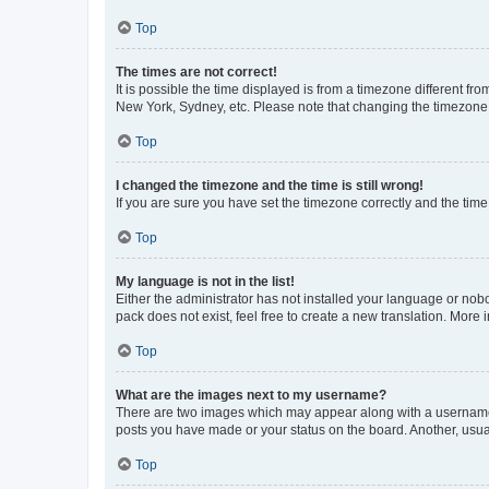
Top
The times are not correct!
It is possible the time displayed is from a timezone different fr
New York, Sydney, etc. Please note that changing the timezone, l
Top
I changed the timezone and the time is still wrong!
If you are sure you have set the timezone correctly and the time i
Top
My language is not in the list!
Either the administrator has not installed your language or nob
pack does not exist, feel free to create a new translation. More
Top
What are the images next to my username?
There are two images which may appear along with a username w
posts you have made or your status on the board. Another, usual
Top