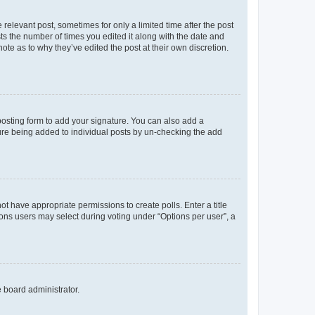
 relevant post, sometimes for only a limited time after the post
sts the number of times you edited it along with the date and
ote as to why they’ve edited the post at their own discretion.
osting form to add your signature. You can also add a
ature being added to individual posts by un-checking the add
not have appropriate permissions to create polls. Enter a title
tions users may select during voting under “Options per user”, a
e board administrator.