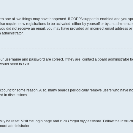
then one of two things may have happened. If COPPA support is enabled and you speci
lso require new registrations to be activated, either by yourself or by an administra
. If you did not receive an email, you may have provided an incorrect email address o
n administrator.
our username and password are correct. If they are, contact a board administrator t
ould need to fix it.
 account for some reason. Also, many boards periodically remove users who have not p
ed in discussions.
ily be reset. Visit the login page and click
I forgot my password
. Follow the instruc
oard administrator.