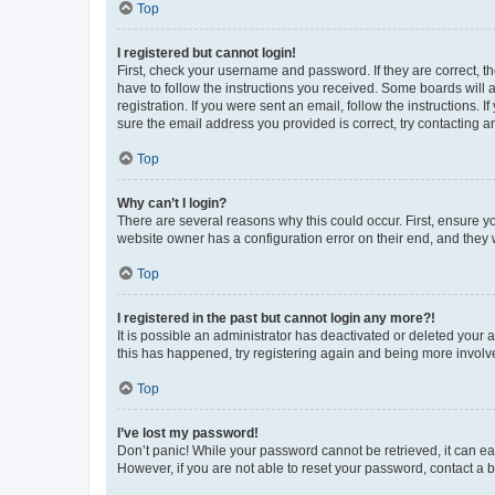
Top
I registered but cannot login!
First, check your username and password. If they are correct, 
have to follow the instructions you received. Some boards will a
registration. If you were sent an email, follow the instructions
sure the email address you provided is correct, try contacting a
Top
Why can’t I login?
There are several reasons why this could occur. First, ensure y
website owner has a configuration error on their end, and they w
Top
I registered in the past but cannot login any more?!
It is possible an administrator has deactivated or deleted your
this has happened, try registering again and being more involv
Top
I’ve lost my password!
Don’t panic! While your password cannot be retrieved, it can eas
However, if you are not able to reset your password, contact a b