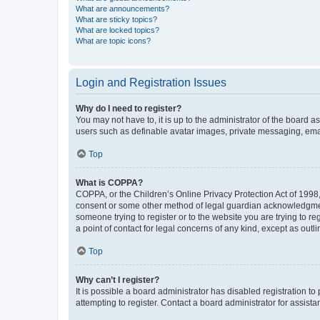
What are announcements?
What are sticky topics?
What are locked topics?
What are topic icons?
Login and Registration Issues
Why do I need to register?
You may not have to, it is up to the administrator of the board a
users such as definable avatar images, private messaging, email
Top
What is COPPA?
COPPA, or the Children’s Online Privacy Protection Act of 1998, 
consent or some other method of legal guardian acknowledgment, 
someone trying to register or to the website you are trying to r
a point of contact for legal concerns of any kind, except as outl
Top
Why can’t I register?
It is possible a board administrator has disabled registration 
attempting to register. Contact a board administrator for assista