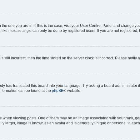
om the one you are in. If this is the case, visit your User Control Panel and change y
ike most settings, can only be done by registered users. If you are not registered, t
s still incorrect, then the time stored on the server clock is incorrect. Please notify 
ody has translated this board into your language. Try asking a board administrator i
 information can be found at the
phpBB
® website.
hen viewing posts. One of them may be an image associated with your rank, genera
ly larger, image is known as an avatar and is generally unique or personal to each