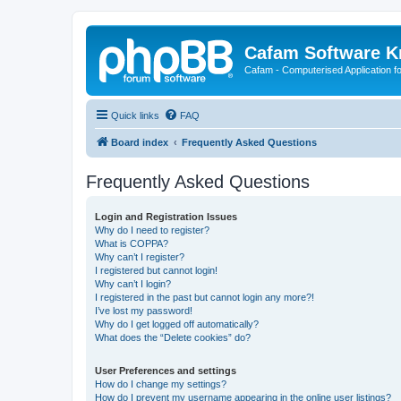
Cafam Software 
Cafam - Computerised Application fo
Quick links
FAQ
Board index
Frequently Asked Questions
Frequently Asked Questions
Login and Registration Issues
Why do I need to register?
What is COPPA?
Why can’t I register?
I registered but cannot login!
Why can’t I login?
I registered in the past but cannot login any more?!
I’ve lost my password!
Why do I get logged off automatically?
What does the “Delete cookies” do?
User Preferences and settings
How do I change my settings?
How do I prevent my username appearing in the online user listings?