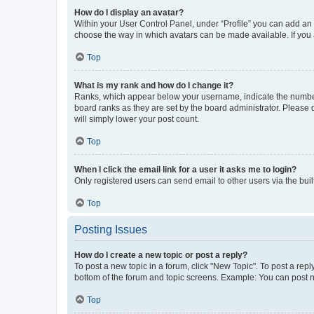
How do I display an avatar?
Within your User Control Panel, under “Profile” you can add an a
choose the way in which avatars can be made available. If you a
Top
What is my rank and how do I change it?
Ranks, which appear below your username, indicate the number o
board ranks as they are set by the board administrator. Please 
will simply lower your post count.
Top
When I click the email link for a user it asks me to login?
Only registered users can send email to other users via the buil
Top
Posting Issues
How do I create a new topic or post a reply?
To post a new topic in a forum, click "New Topic". To post a repl
bottom of the forum and topic screens. Example: You can post n
Top