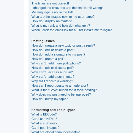
The times are not correct!
I changed the timezone and the time is still wrong!
My language is not in the list!
What are the images next to my username?
How do I display an avatar?
What is my rank and how do I change it?
When I click the email link for a user it asks me to login?
Posting Issues
How do I create a new topic or post a reply?
How do I edit or delete a post?
How do I add a signature to my post?
How do I create a poll?
Why can’t I add more poll options?
How do I edit or delete a poll?
Why can’t I access a forum?
Why can’t I add attachments?
Why did I receive a warning?
How can I report posts to a moderator?
What is the “Save” button for in topic posting?
Why does my post need to be approved?
How do I bump my topic?
Formatting and Topic Types
What is BBCode?
Can I use HTML?
What are Smilies?
Can I post images?
What are global announcements?